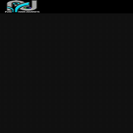
ABOUT US
ARTICLES
REVIEWS
GALLERIES
3
VIDEOS
4
PORTFOLIO
BLOG