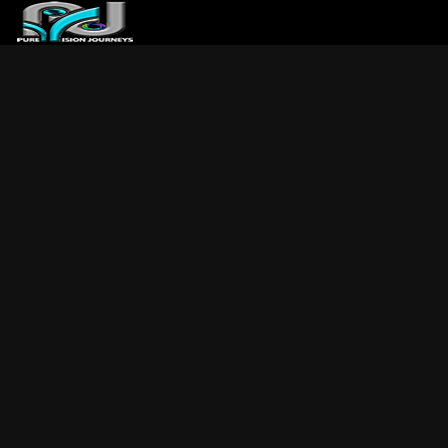
ABOUT US
ARTICLES
REVIEWS
GALLERIES
3
VIDEOS
4
PORTFOLIO
BLOG