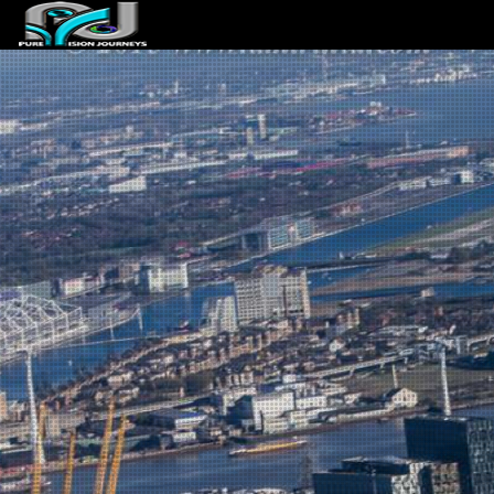
ABOUT US
ARTICLES
REVIEWS
GALLERIES
3
VIDEOS
4
PORTFOLIO
BLOG