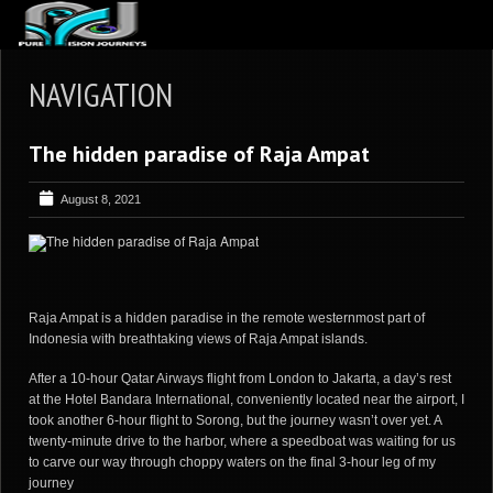
ABOUT US
NAVIGATION
ARTICLES
The hidden paradise of Raja Ampat
REVIEWS
GALLERIES
August 8, 2021
3
VIDEOS
4
PORTFOLIO
BLOG
Raja Ampat is a hidden paradise in the remote westernmost part of
Indonesia with breathtaking views of Raja Ampat islands.
After a 10-hour Qatar Airways flight from London to Jakarta, a day’s rest
at the Hotel Bandara International, conveniently located near the airport, I
took another 6-hour flight to Sorong, but the journey wasn’t over yet. A
twenty-minute drive to the harbor, where a speedboat was waiting for us
to carve our way through choppy waters on the final 3-hour leg of my
journey