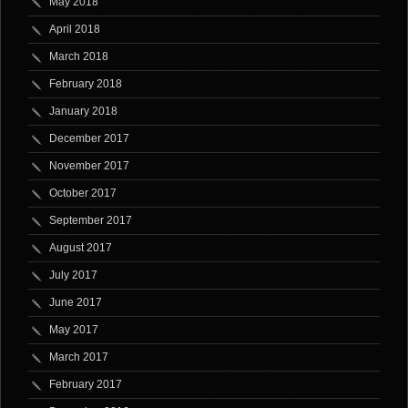
May 2018
April 2018
March 2018
February 2018
January 2018
December 2017
November 2017
October 2017
September 2017
August 2017
July 2017
June 2017
May 2017
March 2017
February 2017