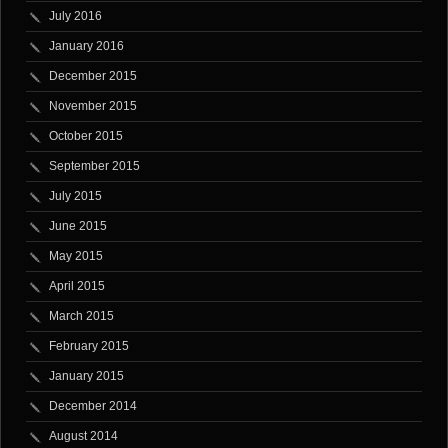
July 2016
January 2016
December 2015
November 2015
October 2015
September 2015
July 2015
June 2015
May 2015
April 2015
March 2015
February 2015
January 2015
December 2014
August 2014