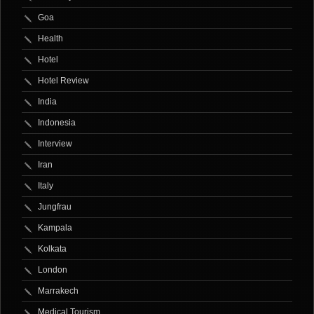
Goa
Health
Hotel
Hotel Review
India
Indonesia
Interview
Iran
Italy
Jungfrau
Kampala
Kolkata
London
Marrakech
Medical Tourism