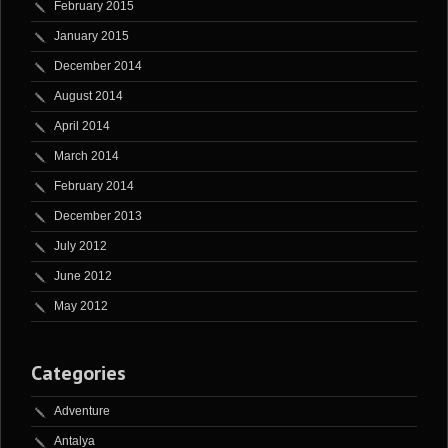
February 2015
January 2015
December 2014
August 2014
April 2014
March 2014
February 2014
December 2013
July 2012
June 2012
May 2012
Categories
Adventure
Antalya