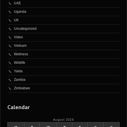
UAE
Uganda
UK
Uncategorized
Video
Vietnam
Wellness
Wildlife
Yalda
Zambia
Zimbabwe
Calendar
August 2026