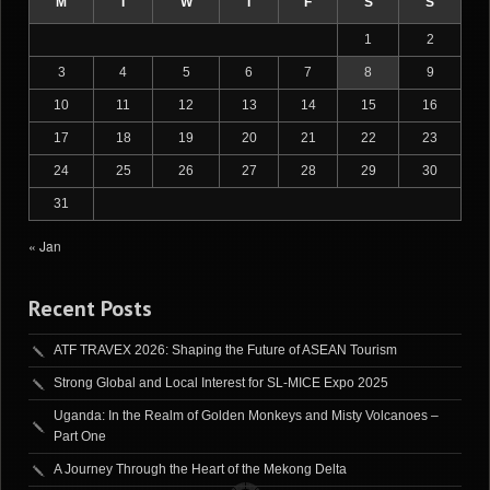
M
T
W
T
F
S
S
1
2
3
4
5
6
7
8
9
10
11
12
13
14
15
16
17
18
19
20
21
22
23
24
25
26
27
28
29
30
31
« Jan
Recent Posts
ATF TRAVEX 2026: Shaping the Future of ASEAN Tourism
Strong Global and Local Interest for SL-MICE Expo 2025
Uganda: In the Realm of Golden Monkeys and Misty Volcanoes –
Part One
A Journey Through the Heart of the Mekong Delta