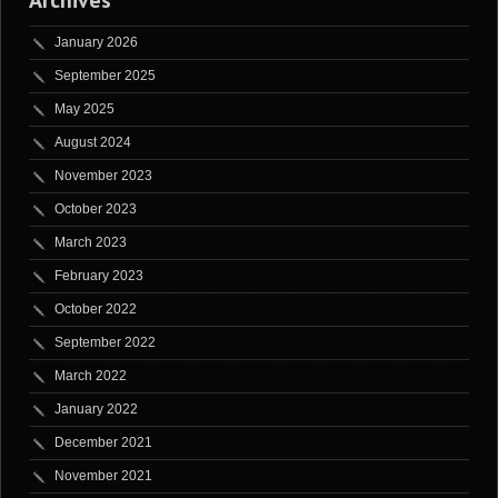
Archives
January 2026
September 2025
May 2025
August 2024
November 2023
October 2023
March 2023
February 2023
October 2022
September 2022
March 2022
January 2022
December 2021
November 2021