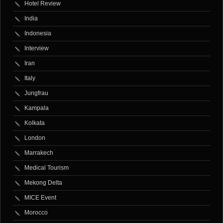
Hotel Review
India
Indonesia
Interview
Iran
Italy
Jungfrau
Kampala
Kolkata
London
Marrakech
Medical Tourism
Mekong Delta
MICE Event
Morocco