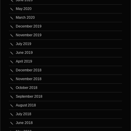
June 2020
May 2020
March 2020
December 2019
November 2019
July 2019
June 2019
April 2019
December 2018
November 2018
October 2018
September 2018
August 2018
July 2018
June 2018