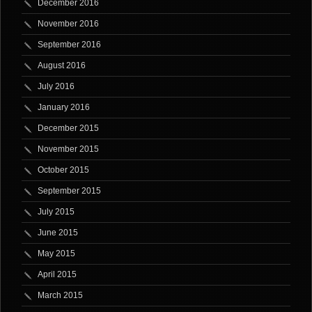
December 2016
November 2016
September 2016
August 2016
July 2016
January 2016
December 2015
November 2015
October 2015
September 2015
July 2015
June 2015
May 2015
April 2015
March 2015