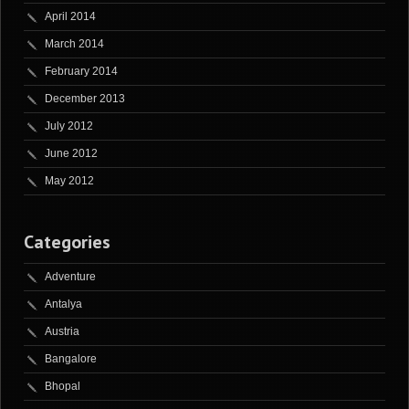
April 2014
March 2014
February 2014
December 2013
July 2012
June 2012
May 2012
Categories
Adventure
Antalya
Austria
Bangalore
Bhopal