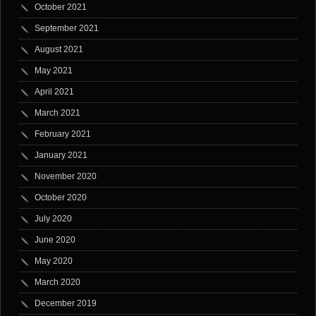
October 2021
September 2021
August 2021
May 2021
April 2021
March 2021
February 2021
January 2021
November 2020
October 2020
July 2020
June 2020
May 2020
March 2020
December 2019