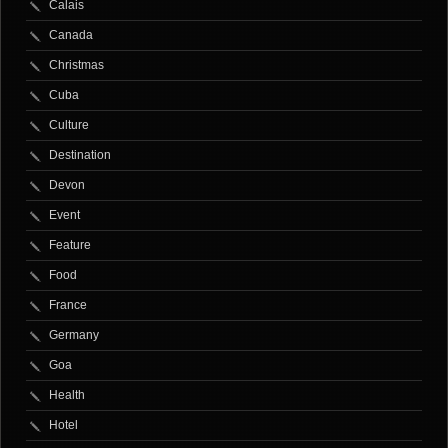
Calais
Canada
Christmas
Cuba
Culture
Destination
Devon
Event
Feature
Food
France
Germany
Goa
Health
Hotel