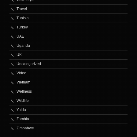
Travel
Tunisia
Turkey
UAE
Uganda
UK
Uncategorized
Video
Vietnam
Wellness
Wildlife
Yalda
Zambia
Zimbabwe