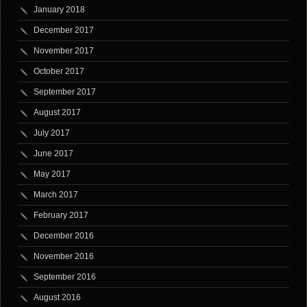
January 2018
December 2017
November 2017
October 2017
September 2017
August 2017
July 2017
June 2017
May 2017
March 2017
February 2017
December 2016
November 2016
September 2016
August 2016