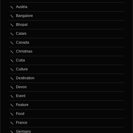
Austria
Bangalore
Bhopal
Calais
Canada
Christmas
Cuba
Culture
Destination
Devon
Event
Feature
Food
France
Germany