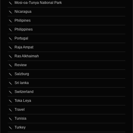
Mosi-oa-Tunya National Park
Nicaragua
Philipines
Philippines
Portugal
Raja Ampat
Ras Alkhaimah
Review
Salzburg
Sri lanka
Switzerland
Toka Leya
Travel
Tunisia
Turkey