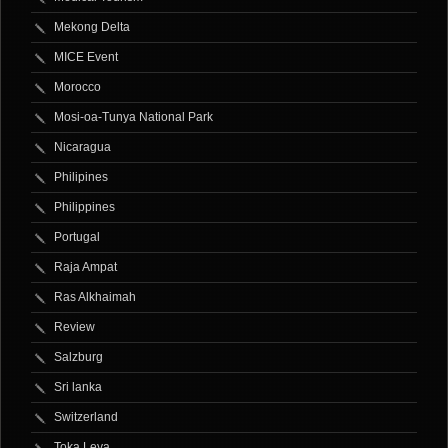
Mekong Delta
MICE Event
Morocco
Mosi-oa-Tunya National Park
Nicaragua
Philipines
Philippines
Portugal
Raja Ampat
Ras Alkhaimah
Review
Salzburg
Sri lanka
Switzerland
Toka Leya