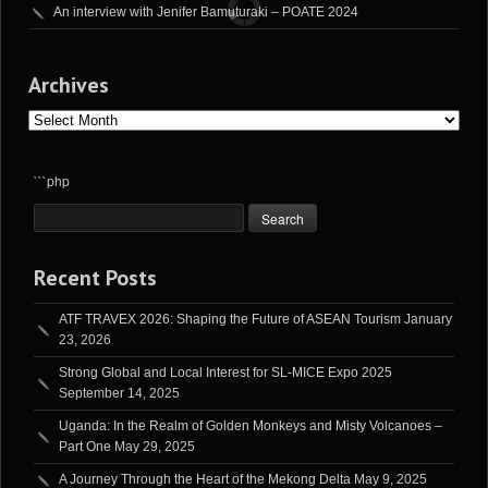
An interview with Jenifer Bamuturaki – POATE 2024
Archives
Archives
```php
Recent Posts
ATF TRAVEX 2026: Shaping the Future of ASEAN Tourism
January
23, 2026
Strong Global and Local Interest for SL-MICE Expo 2025
September 14, 2025
Uganda: In the Realm of Golden Monkeys and Misty Volcanoes –
Part One
May 29, 2025
A Journey Through the Heart of the Mekong Delta
May 9, 2025