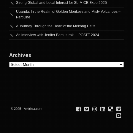
Strong Global and Local Interest for SL-MICE Expo 2025
Uganda: In the Realm of Golden Monkeys and Misty Volcanoes –
Part One
A Journey Through the Heart of the Mekong Delta
An interview with Jenifer Bamuturaki – POATE 2024
Archives
Archives
© 2025 - Amirinia.com