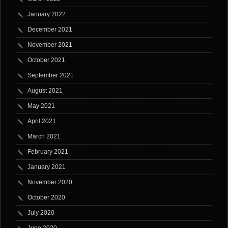
January 2022
December 2021
November 2021
October 2021
September 2021
August 2021
May 2021
April 2021
March 2021
February 2021
January 2021
November 2020
October 2020
July 2020