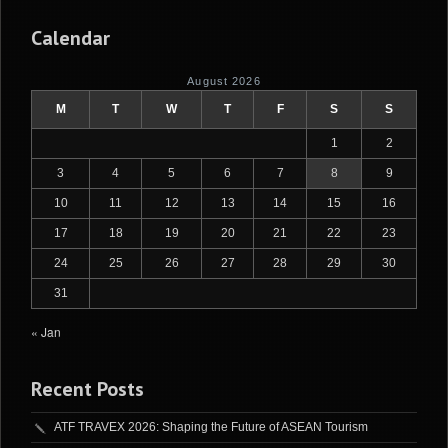
Calendar
August 2026
M
T
W
T
F
S
S
1
2
3
4
5
6
7
8
9
10
11
12
13
14
15
16
17
18
19
20
21
22
23
24
25
26
27
28
29
30
31
« Jan
Recent Posts
ATF TRAVEX 2026: Shaping the Future of ASEAN Tourism