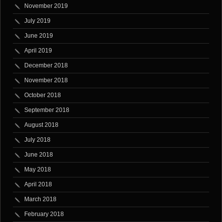
November 2019
July 2019
June 2019
April 2019
December 2018
November 2018
October 2018
September 2018
August 2018
July 2018
June 2018
May 2018
April 2018
March 2018
February 2018