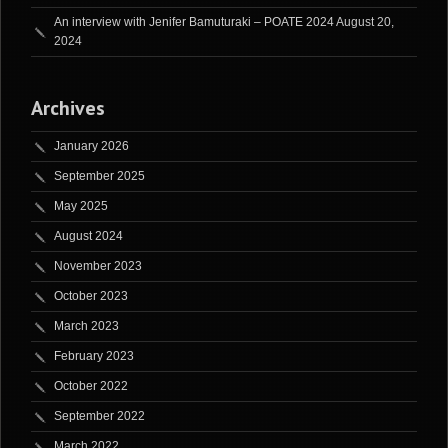
An interview with Jenifer Bamuturaki – POATE 2024
August 20,
2024
Archives
January 2026
September 2025
May 2025
August 2024
November 2023
October 2023
March 2023
February 2023
October 2022
September 2022
March 2022