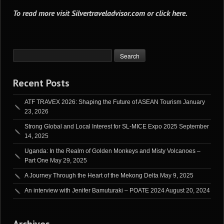
To read more visit
Silvertraveladvisor.com
or
click here
.
Recent Posts
ATF TRAVEX 2026: Shaping the Future of ASEAN Tourism
January
23, 2026
Strong Global and Local Interest for SL-MICE Expo 2025
September
14, 2025
Uganda: In the Realm of Golden Monkeys and Misty Volcanoes –
Part One
May 29, 2025
A Journey Through the Heart of the Mekong Delta
May 9, 2025
An interview with Jenifer Bamuturaki – POATE 2024
August 20, 2024