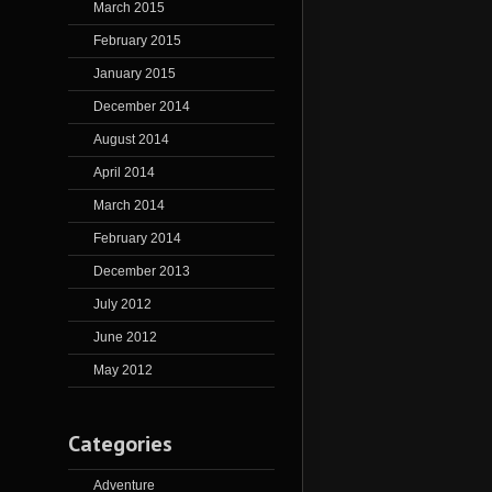
March 2015
February 2015
January 2015
December 2014
August 2014
April 2014
March 2014
February 2014
December 2013
July 2012
June 2012
May 2012
Categories
Adventure