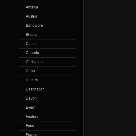
Antalya
Austria
Bangalore
Bhopal
Calais
Canada
Christmas
Cuba
Culture
Destination
Devon
Event
Feature
Food
France