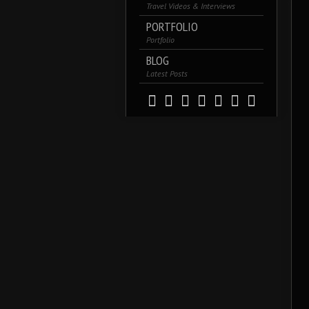
Travel Videos & Interviews
PORTFOLIO
Portfolio
BLOG
Latest Posts