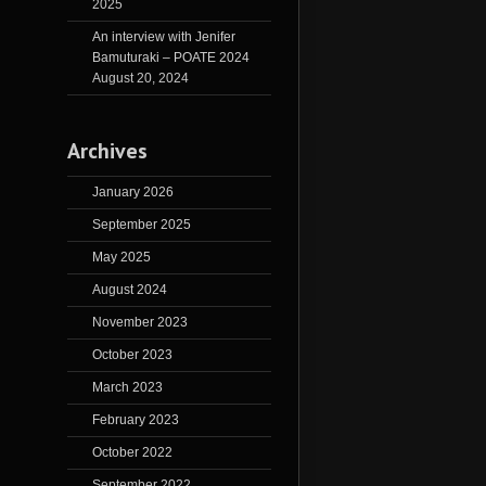
2025
An interview with Jenifer
Bamuturaki – POATE 2024
August 20, 2024
Archives
January 2026
September 2025
May 2025
August 2024
November 2023
October 2023
March 2023
February 2023
October 2022
September 2022