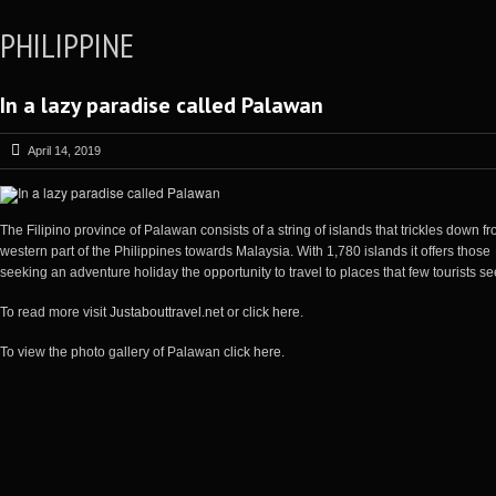
PHILIPPINE
In a lazy paradise called Palawan
April 14, 2019
The Filipino province of Palawan consists of a string of islands that trickles down f
western part of the Philippines towards Malaysia. With 1,780 islands it offers those
seeking an adventure holiday the opportunity to travel to places that few tourists se
To read more visit
Justabouttravel.net
or
click here
.
To view the photo gallery of Palawan
click here
.