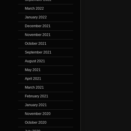
March 2022
January 2022
December 2021
November 2021
October 2021
September 2021
August 2021
May 2021
April 2021
March 2021
February 2021
January 2021
November 2020
October 2020