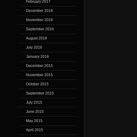
February 2017
December 2016
November 2016
September 2016
August 2016
July 2016
January 2016
December 2015
November 2015
October 2015
September 2015
July 2015
June 2015
May 2015
April 2015