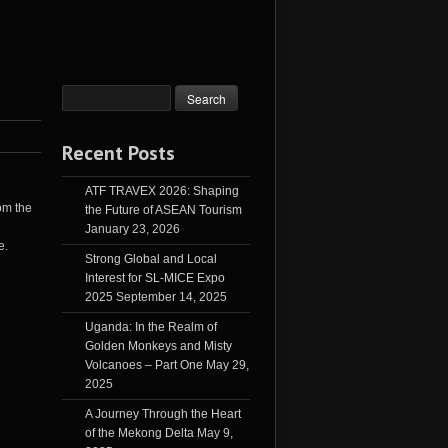
Recent Posts
ATF TRAVEX 2026: Shaping
rom the
the Future of ASEAN Tourism
January 23, 2026
e.
Strong Global and Local
Interest for SL-MICE Expo
2025
September 14, 2025
Uganda: In the Realm of
Golden Monkeys and Misty
Volcanoes – Part One
May 29,
2025
A Journey Through the Heart
of the Mekong Delta
May 9,