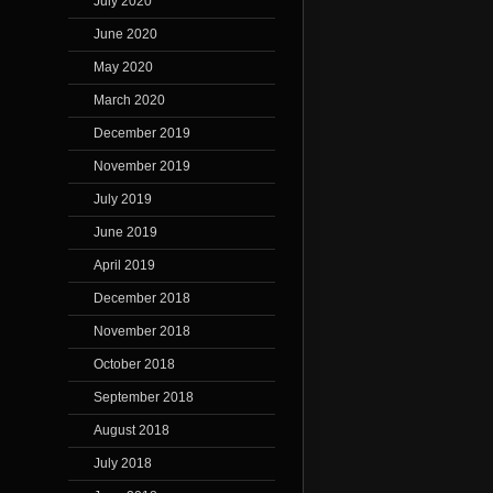
July 2020
June 2020
May 2020
March 2020
December 2019
November 2019
July 2019
June 2019
April 2019
December 2018
November 2018
October 2018
September 2018
August 2018
July 2018