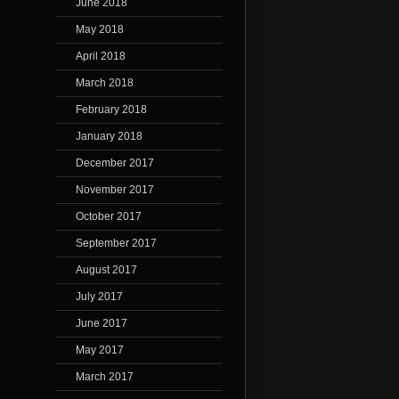
June 2018
May 2018
April 2018
March 2018
February 2018
January 2018
December 2017
November 2017
October 2017
September 2017
August 2017
July 2017
June 2017
May 2017
March 2017