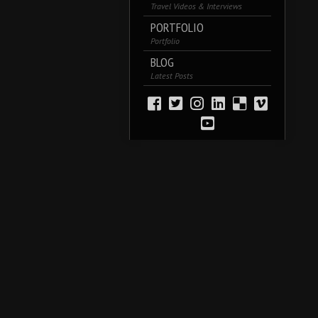
Travel Videos & Interviews
PORTFOLIO
Portfolio
BLOG
Latest Posts