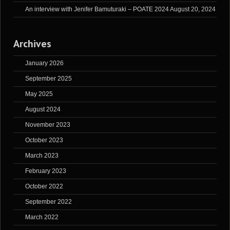
An interview with Jenifer Bamuturaki – POATE 2024
August 20, 2024
Archives
January 2026
September 2025
May 2025
August 2024
November 2023
October 2023
March 2023
February 2023
October 2022
September 2022
March 2022