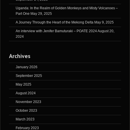
Uganda: In the Realm of Golden Monkeys and Misty Volcanoes –
Part One
May 29, 2025
A Journey Through the Heart of the Mekong Delta
May 9, 2025
An interview with Jenifer Bamuturaki – POATE 2024
August 20,
2024
Archives
January 2026
September 2025
May 2025
August 2024
November 2023
October 2023
March 2023
February 2023