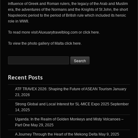
influence of Greek and Roman rulers, the legacy of the Arab and Muslim
era, the adventures of the Normans and the Knights of St John, the short
Napoleonic period to the period of British rule which included its heroic
role in WWII.
To read more visit
Aluxuarytravelblog.com
or
click here
.
To view the photo gallery of Malta
click here
.
Recent Posts
ATF TRAVEX 2026: Shaping the Future of ASEAN Tourism
January
23, 2026
Strong Global and Local Interest for SL-MICE Expo 2025
September
14, 2025
Uganda: In the Realm of Golden Monkeys and Misty Volcanoes –
Part One
May 29, 2025
A Journey Through the Heart of the Mekong Delta
May 9, 2025