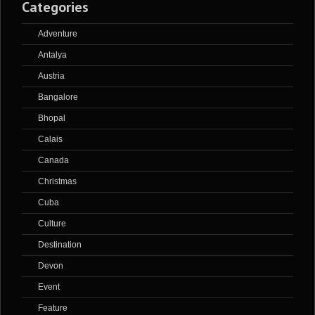
Categories
Adventure
Antalya
Austria
Bangalore
Bhopal
Calais
Canada
Christmas
Cuba
Culture
Destination
Devon
Event
Feature