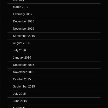
March 2017
February 2017
December 2016
November 2016
September 2016
August 2016
July 2016
January 2016
December 2015
November 2015
October 2015
September 2015
July 2015
June 2015