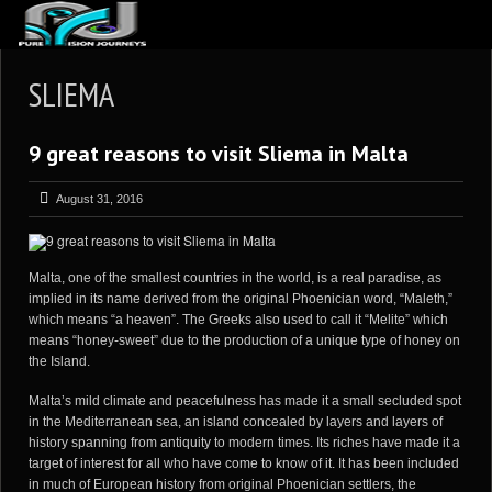
ABOUT US
SLIEMA
ARTICLES
9 great reasons to visit Sliema in Malta
REVIEWS
GALLERIES
August 31, 2016
3
VIDEOS
4
PORTFOLIO
Malta, one of the smallest countries in the world, is a real paradise, as
implied in its name derived from the original Phoenician word, “Maleth,”
BLOG
which means “a heaven”. The Greeks also used to call it “Melite” which
means “honey-sweet” due to the production of a unique type of honey on
the Island.
Malta’s mild climate and peacefulness has made it a small secluded spot
in the Mediterranean sea, an island concealed by layers and layers of
history spanning from antiquity to modern times. Its riches have made it a
target of interest for all who have come to know of it. It has been included
in much of European history from original Phoenician settlers, the