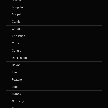
Austria
Bangalore
Bhopal
Calais
Canada
Christmas
Cuba
Culture
Destination
Devon
Event
Feature
Food
France
Germany