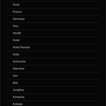
Food
France
Germany
Goa
Health
Hotel
Hotel Review
India
Indonesia
Interview
Iran
Italy
Jungfrau
Kampala
Kolkata