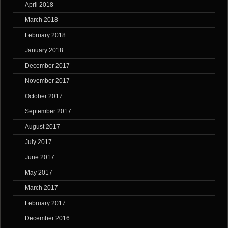
April 2018
March 2018
February 2018
January 2018
December 2017
November 2017
October 2017
September 2017
August 2017
July 2017
June 2017
May 2017
March 2017
February 2017
December 2016