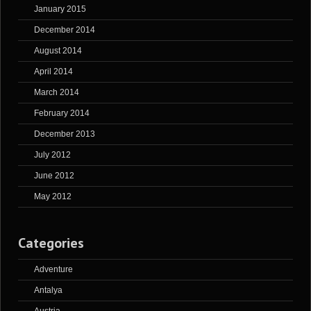
January 2015
December 2014
August 2014
April 2014
March 2014
February 2014
December 2013
July 2012
June 2012
May 2012
Categories
Adventure
Antalya