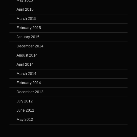
May 2015
April 2015
March 2015
February 2015
January 2015
December 2014
August 2014
April 2014
March 2014
February 2014
December 2013
July 2012
June 2012
May 2012