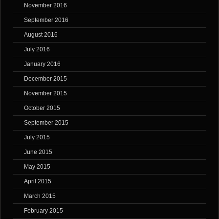
November 2016
September 2016
August 2016
July 2016
January 2016
December 2015
November 2015
October 2015
September 2015
July 2015
June 2015
May 2015
April 2015
March 2015
February 2015