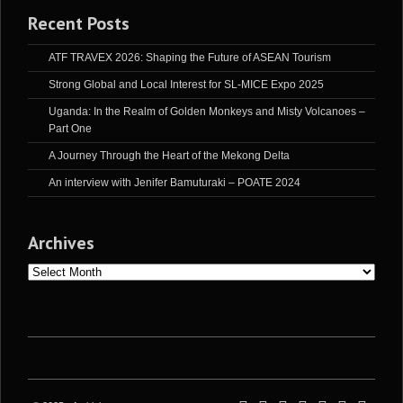
Recent Posts
ATF TRAVEX 2026: Shaping the Future of ASEAN Tourism
Strong Global and Local Interest for SL-MICE Expo 2025
Uganda: In the Realm of Golden Monkeys and Misty Volcanoes –
Part One
A Journey Through the Heart of the Mekong Delta
An interview with Jenifer Bamuturaki – POATE 2024
Archives
Archives