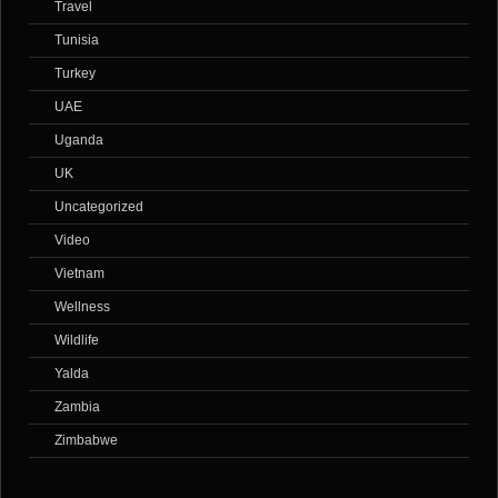
Travel
Tunisia
Turkey
UAE
Uganda
UK
Uncategorized
Video
Vietnam
Wellness
Wildlife
Yalda
Zambia
Zimbabwe