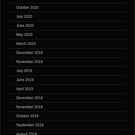
October 2020
July 2020
June 2020
May 2020
March 2020
December 2019
November 2019
July 2019
June 2019
April 2019
December 2018
November 2018
October 2018
September 2018
August 2018