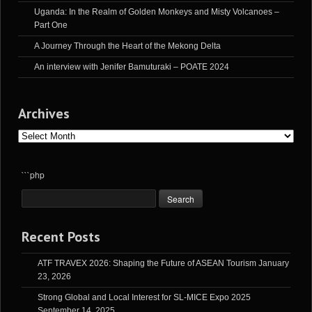
Uganda: In the Realm of Golden Monkeys and Misty Volcanoes –
Part One
A Journey Through the Heart of the Mekong Delta
An interview with Jenifer Bamuturaki – POATE 2024
Archives
Archives
```php
Recent Posts
ATF TRAVEX 2026: Shaping the Future of ASEAN Tourism
January
23, 2026
Strong Global and Local Interest for SL-MICE Expo 2025
September 14, 2025