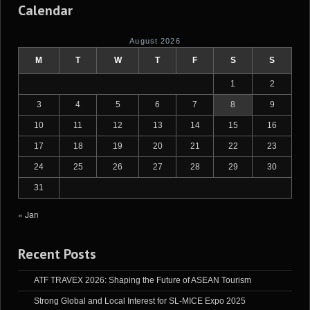
Calendar
August 2026
M
T
W
T
F
S
S
1
2
3
4
5
6
7
8
9
10
11
12
13
14
15
16
17
18
19
20
21
22
23
24
25
26
27
28
29
30
31
« Jan
Recent Posts
ATF TRAVEX 2026: Shaping the Future of ASEAN Tourism
Strong Global and Local Interest for SL-MICE Expo 2025