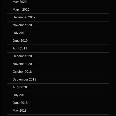
May 2020
March 2020
December 2019
November 2019
July 2019
June 2019
April 2019
December 2018
November 2018
October 2018
September 2018
August 2018
July 2018
June 2018
May 2018