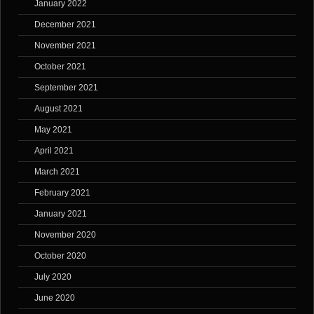
January 2022
December 2021
November 2021
October 2021
September 2021
August 2021
May 2021
April 2021
March 2021
February 2021
January 2021
November 2020
October 2020
July 2020
June 2020