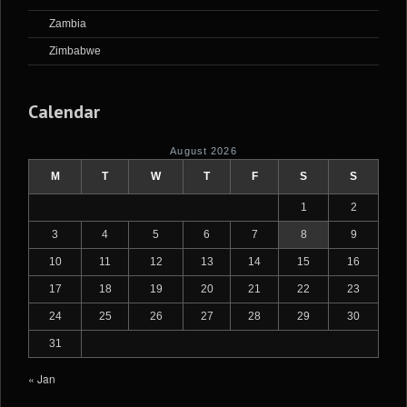
Zambia
Zimbabwe
Calendar
August 2026
M
T
W
T
F
S
S
1
2
3
4
5
6
7
8
9
10
11
12
13
14
15
16
17
18
19
20
21
22
23
24
25
26
27
28
29
30
31
« Jan