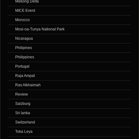
Mekong Delta
MICE Event
Morocco
Mosi-oa-Tunya National Park
Nicaragua
Philipines
Philippines
Portugal
Raja Ampat
Ras Alkhaimah
Review
Salzburg
Sri lanka
Switzerland
Toka Leya