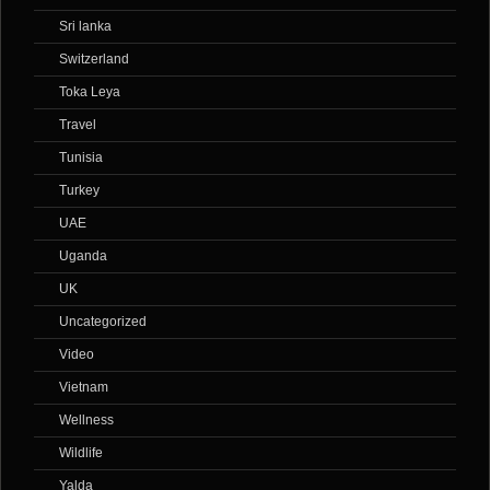
Sri lanka
Switzerland
Toka Leya
Travel
Tunisia
Turkey
UAE
Uganda
UK
Uncategorized
Video
Vietnam
Wellness
Wildlife
Yalda