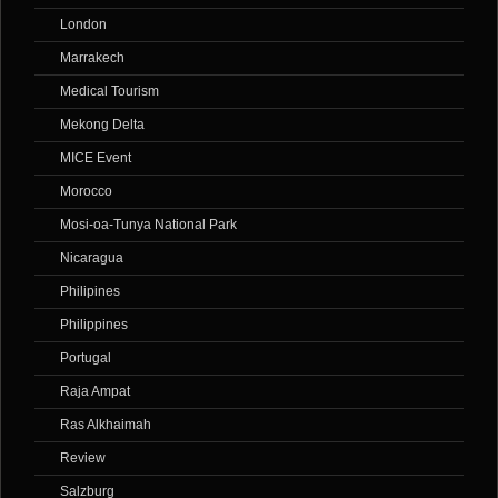
London
Marrakech
Medical Tourism
Mekong Delta
MICE Event
Morocco
Mosi-oa-Tunya National Park
Nicaragua
Philipines
Philippines
Portugal
Raja Ampat
Ras Alkhaimah
Review
Salzburg