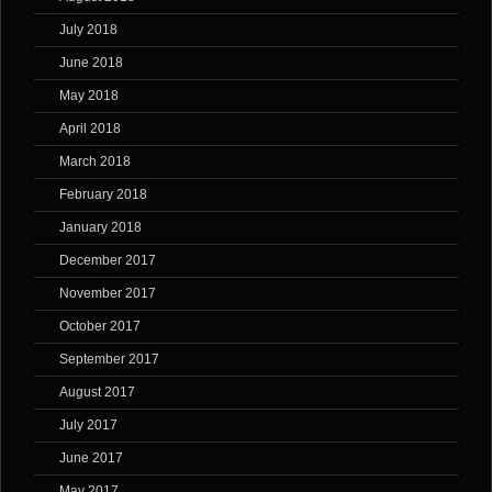
July 2018
June 2018
May 2018
April 2018
March 2018
February 2018
January 2018
December 2017
November 2017
October 2017
September 2017
August 2017
July 2017
June 2017
May 2017