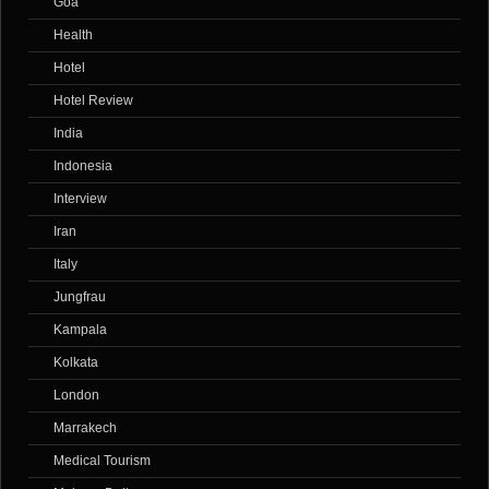
Goa
Health
Hotel
Hotel Review
India
Indonesia
Interview
Iran
Italy
Jungfrau
Kampala
Kolkata
London
Marrakech
Medical Tourism