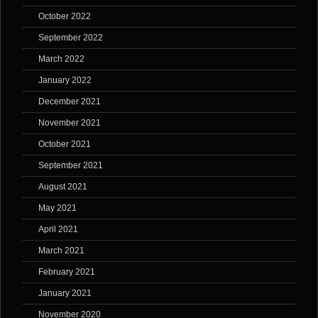
October 2022
September 2022
March 2022
January 2022
December 2021
November 2021
October 2021
September 2021
August 2021
May 2021
April 2021
March 2021
February 2021
January 2021
November 2020