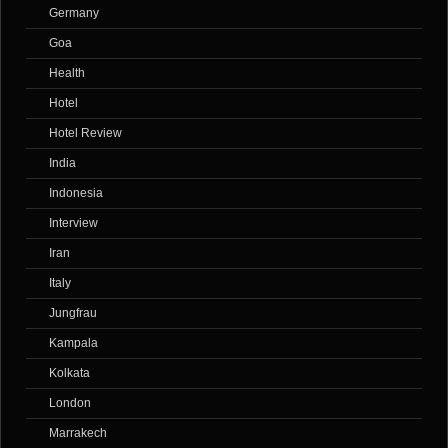
Germany
Goa
Health
Hotel
Hotel Review
India
Indonesia
Interview
Iran
Italy
Jungfrau
Kampala
Kolkata
London
Marrakech