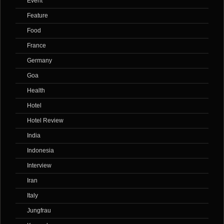
Event
Feature
Food
France
Germany
Goa
Health
Hotel
Hotel Review
India
Indonesia
Interview
Iran
Italy
Jungfrau