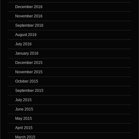
December 2016
November 2016
September 2016
August 2016
July 2016
January 2016
December 2015
November 2015
October 2015
September 2015
July 2015
June 2015
May 2015
April 2015
March 2015