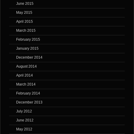
June 2015
May 2015
April 2015
March 2015
February 2015
January 2015
December 2014
August 2014
April 2014
March 2014
February 2014
December 2013
July 2012
June 2012
May 2012