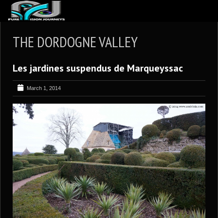
ABOUT US
THE DORDOGNE VALLEY
ARTICLES
Les jardines suspendus de Marqueyssac
REVIEWS
GALLERIES
March 1, 2014
3
VIDEOS
4
PORTFOLIO
BLOG