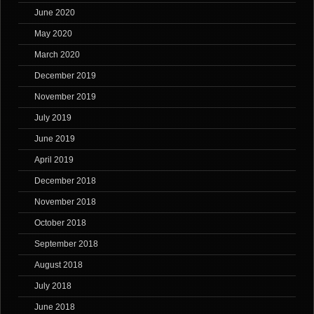
June 2020
May 2020
March 2020
December 2019
November 2019
July 2019
June 2019
April 2019
December 2018
November 2018
October 2018
September 2018
August 2018
July 2018
June 2018