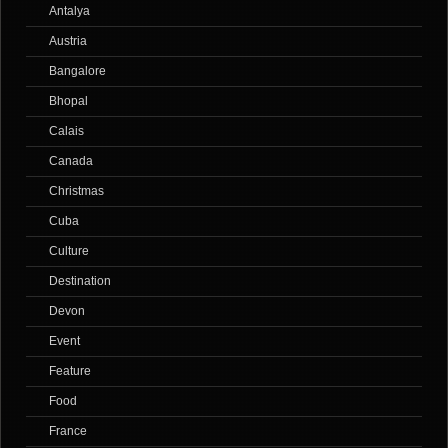
Antalya
Austria
Bangalore
Bhopal
Calais
Canada
Christmas
Cuba
Culture
Destination
Devon
Event
Feature
Food
France