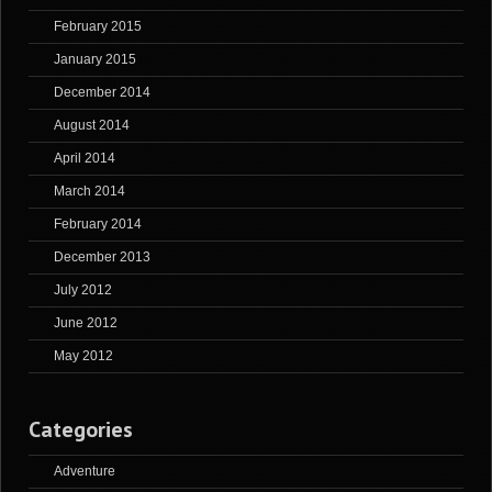
February 2015
January 2015
December 2014
August 2014
April 2014
March 2014
February 2014
December 2013
July 2012
June 2012
May 2012
Categories
Adventure