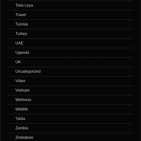
Toka Leya
Travel
Tunisia
Turkey
UAE
Uganda
UK
Uncategorized
Video
Vietnam
Wellness
Wildlife
Yalda
Zambia
Zimbabwe