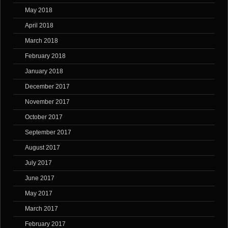
May 2018
April 2018
March 2018
February 2018
January 2018
December 2017
November 2017
October 2017
September 2017
August 2017
July 2017
June 2017
May 2017
March 2017
February 2017