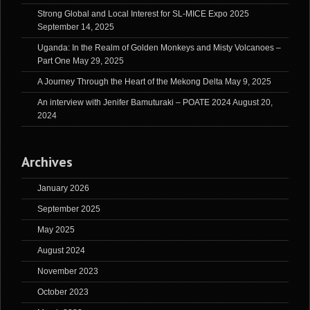
Strong Global and Local Interest for SL-MICE Expo 2025
September 14, 2025
Uganda: In the Realm of Golden Monkeys and Misty Volcanoes –
Part One
May 29, 2025
A Journey Through the Heart of the Mekong Delta
May 9, 2025
An interview with Jenifer Bamuturaki – POATE 2024
August 20,
2024
Archives
January 2026
September 2025
May 2025
August 2024
November 2023
October 2023