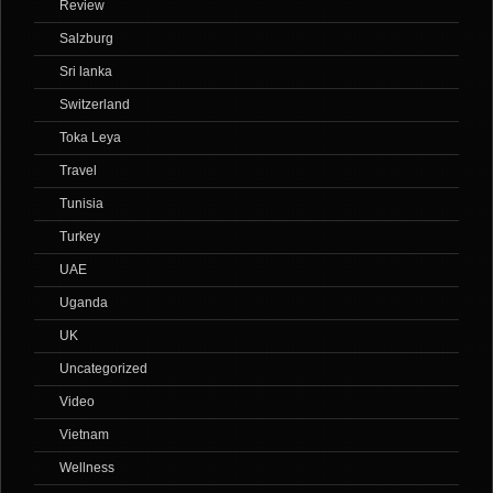
Review
Salzburg
Sri lanka
Switzerland
Toka Leya
Travel
Tunisia
Turkey
UAE
Uganda
UK
Uncategorized
Video
Vietnam
Wellness