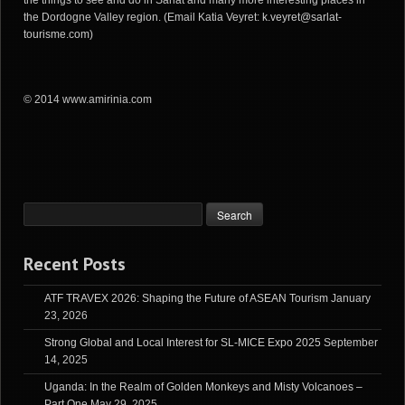
the Dordogne Valley region. (Email Katia Veyret:
k.veyret@sarlat-
tourisme.com
)
© 2014 www.amirinia.com
Recent Posts
ATF TRAVEX 2026: Shaping the Future of ASEAN Tourism
January
23, 2026
Strong Global and Local Interest for SL-MICE Expo 2025
September
14, 2025
Uganda: In the Realm of Golden Monkeys and Misty Volcanoes –
Part One
May 29, 2025