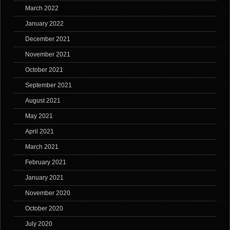
March 2022
January 2022
December 2021
November 2021
October 2021
September 2021
August 2021
May 2021
April 2021
March 2021
February 2021
January 2021
November 2020
October 2020
July 2020