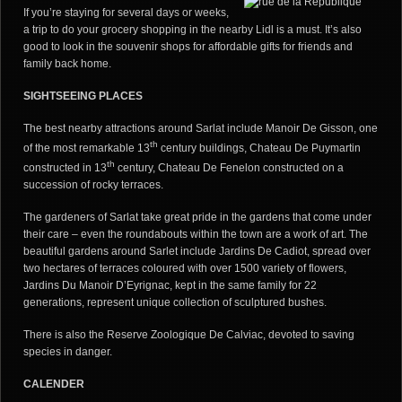
If you’re staying for several days or weeks,
a trip to do your grocery shopping in the nearby Lidl is a must. It’s also
good to look in the souvenir shops for affordable gifts for friends and
family back home.
SIGHTSEEING PLACES
The best nearby attractions around Sarlat include Manoir De Gisson, one
th
of the most remarkable 13
century buildings, Chateau De Puymartin
th
constructed in 13
century, Chateau De Fenelon constructed on a
succession of rocky terraces.
The gardeners of Sarlat take great pride in the gardens that come under
their care – even the roundabouts within the town are a work of art. The
beautiful gardens around Sarlet include Jardins De Cadiot, spread over
two hectares of terraces coloured with over 1500 variety of flowers,
Jardins Du Manoir D’Eyrignac, kept in the same family for 22
generations, represent unique collection of sculptured bushes.
There is also the Reserve Zoologique De Calviac, devoted to saving
species in danger.
CALENDER