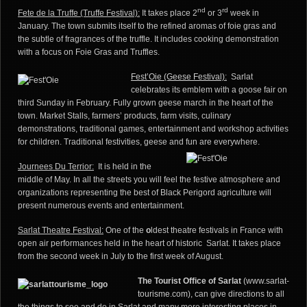
nd
rd
Fete de la Truffe (Truffe Festival):
It takes place 2
or 3
week in
January. The town submits itself to the refined aromas of foie gras and
the subtle of fragrances of the truffle. It includes cooking demonstration
with a focus on Foie Gras and Truffles.
Fest’Oie (Geese Festival)
:
Sarlat
celebrates its emblem with a goose fair on
third Sunday in February. Fully grown geese march in the heart of the
town. Market Stalls, farmers’ products, farm visits, culinary
demonstrations, traditional games, entertainment and workshop activities
for children. Traditional festivities, geese and fun are everywhere.
Journees Du Terrior:
It is held in the
middle of May. In all the streets you will feel the festive atmosphere and
organizations representing the best of Black Perigord agriculture will
present numerous events and entertainment.
Sarlat Theatre Festival:
One of the
o
ldest theatre festivals in France with
open air performances held in the heart of historic Sarlat. It takes place
from the second week in July to the first week of August.
The
Tourist Office of Sarlat
(www.sarlat-
tourisme.com
), can give directions to all
the things to see and do in Sarlat and many more interesting places in