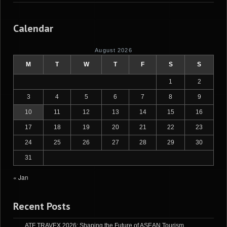
Calendar
August 2026
M
T
W
T
F
S
S
1
2
3
4
5
6
7
8
9
10
11
12
13
14
15
16
17
18
19
20
21
22
23
24
25
26
27
28
29
30
31
« Jan
Recent Posts
ATF TRAVEX 2026: Shaping the Future of ASEAN Tourism