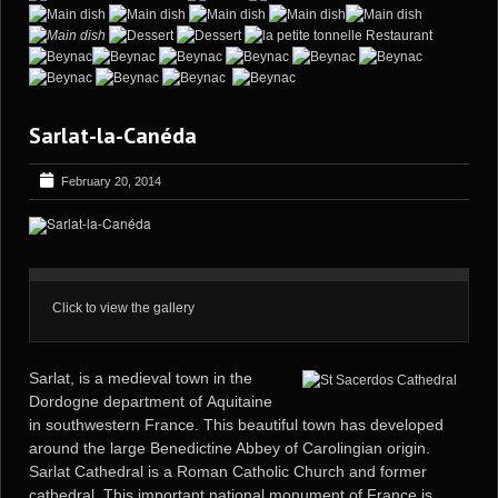
Sarlat-la-Canéda
February 20, 2014
Click to view the gallery
Sarlat, is a medieval town in the
Dordogne department of
Aquitaine
in southwestern France. This beautiful town has developed
around the large Benedictine Abbey of Carolingian origin.
Sarlat Cathedral is a Roman Catholic Church and former
cathedral. This important national monument of France is