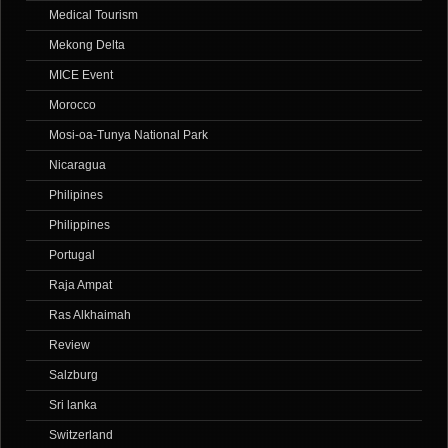
Medical Tourism
Mekong Delta
MICE Event
Morocco
Mosi-oa-Tunya National Park
Nicaragua
Philipines
Philippines
Portugal
Raja Ampat
Ras Alkhaimah
Review
Salzburg
Sri lanka
Switzerland