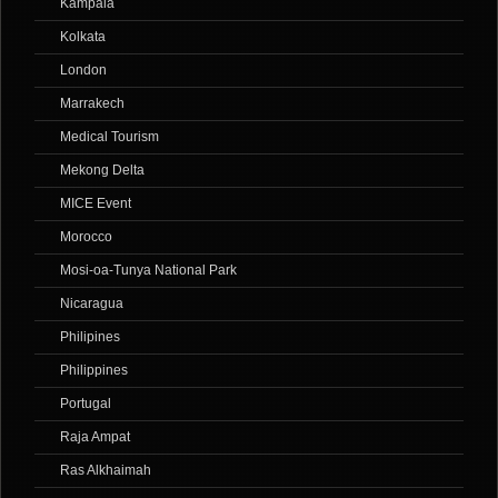
Kampala
Kolkata
London
Marrakech
Medical Tourism
Mekong Delta
MICE Event
Morocco
Mosi-oa-Tunya National Park
Nicaragua
Philipines
Philippines
Portugal
Raja Ampat
Ras Alkhaimah