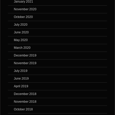
January 2021
November 2020
October 2020
July 2020
June 2020
May 2020
March 2020
December 2019
November 2019
July 2019
June 2019
April 2019
December 2018
November 2018
October 2018