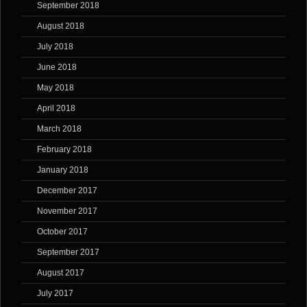
September 2018
August 2018
July 2018
June 2018
May 2018
April 2018
March 2018
February 2018
January 2018
December 2017
November 2017
October 2017
September 2017
August 2017
July 2017