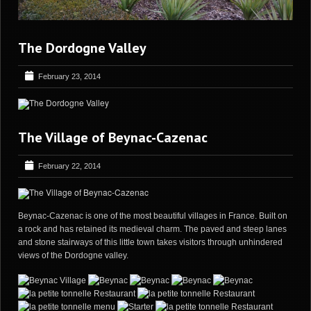
The Dordogne Valley
February 23, 2014
The Village of Beynac-Cazenac
February 22, 2014
Beynac-Cazenac is one of the most beautiful villages in France. Built on
a rock and has retained its medieval charm. The paved and steep lanes
and stone stairways of this little town takes visitors through unhindered
views of the Dordogne valley.