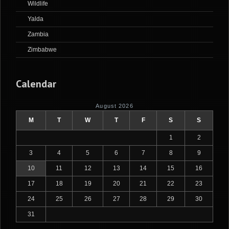
Wildlife
Yalda
Zambia
Zimbabwe
Calendar
August 2026
M
T
W
T
F
S
S
1
2
3
4
5
6
7
8
9
10
11
12
13
14
15
16
17
18
19
20
21
22
23
24
25
26
27
28
29
30
31