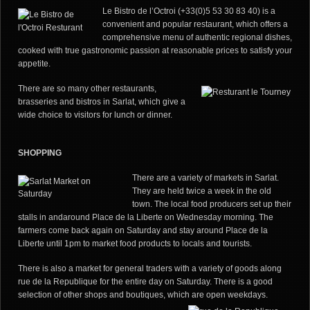
Le Bistro de l’Octroi (+33(0)5 53 30 83 40) is a
convenient and popular restaurant, which offers a
comprehensive menu of authentic regional dishes,
cooked with true gastronomic passion at reasonable prices to satisfy your
appetite.
There are so many other restaurants,
brasseries and bistros in Sarlat, which give a
wide choice to visitors for lunch or dinner.
SHOPPING
There are a variety of markets in Sarlat.
They are held twice a week in the old
town. The local food producers set up their
stalls in and
around Place de la Liberte on Wednesday morning. The
farmers come back again on Saturday and stay around Place de la
Liberte until 1pm to market food products to locals and tourists.
There is also a market for general traders with a variety of goods along
rue de la Republique for the entire day on Saturday. There is a good
selection of other shops and boutiques, which are open weekdays.