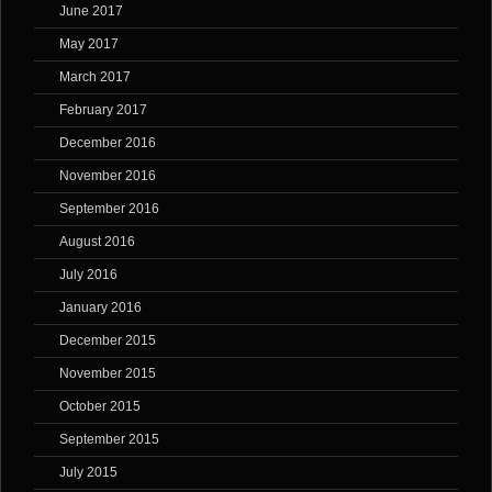
June 2017
May 2017
March 2017
February 2017
December 2016
November 2016
September 2016
August 2016
July 2016
January 2016
December 2015
November 2015
October 2015
September 2015
July 2015