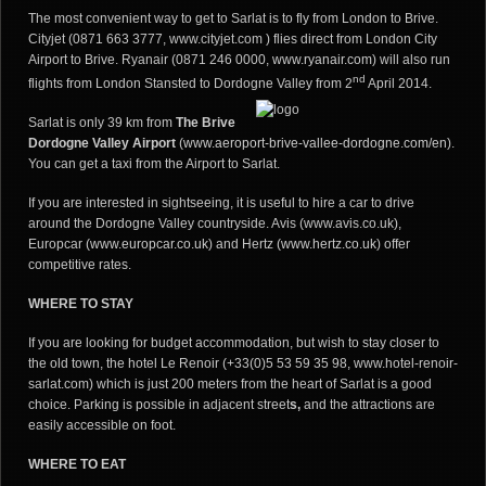
The most convenient way to get to Sarlat is to fly from London to Brive.
Cityjet (0871 663 3777, www.cityjet.com ) flies direct from London City
Airport to Brive. Ryanair (0871 246 0000,
www.ryanair.com
) will also run
nd
flights from London Stansted to Dordogne Valley from 2
April 2014.
Sarlat is only 39 km from
The Brive
Dordogne Valley Airport
(
www.aeroport-brive-vallee-dordogne.com/en
).
You can get a taxi from the Airport to Sarlat.
If you are interested in sightseeing, it is useful to hire a car to drive
around the Dordogne Valley countryside. Avis (www.avis.co.uk),
Europcar
(www.europcar.co.uk
) and Hertz
(www.hertz.co.uk
) offer
competitive rates.
WHERE TO STAY
If you are looking for budget accommodation, but wish to stay closer to
the old town, the hotel Le Renoir (+33(0)5 53 59 35 98, www.hotel-renoir-
sarlat.com) which is just 200 meters from the heart of Sarlat is a good
choice. Parking is possible in adjacent street
s,
and the attractions are
easily accessible on foot.
WHERE TO EAT