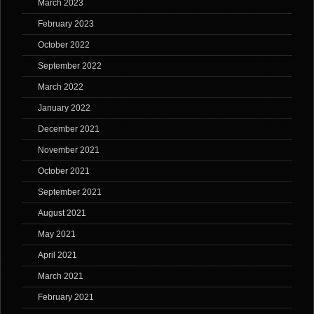
March 2023
February 2023
October 2022
September 2022
March 2022
January 2022
December 2021
November 2021
October 2021
September 2021
August 2021
May 2021
April 2021
March 2021
February 2021