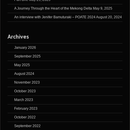
A Journey Through the Heart of the Mekong Delta
May 9, 2025
An interview with Jenifer Bamuturaki – POATE 2024
August 20, 2024
Archives
January 2026
September 2025
May 2025
August 2024
November 2023
October 2023
March 2023
February 2023
October 2022
September 2022