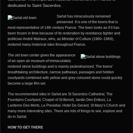
dedicated to Saint Sacerdos.
Sarlat has miraculously remained
preserved. It is one of the towns that is
most representative of 14th century France. The town looks as if it has
been frozen in time because of its restoration by resistance fighter and
politician André Malraux, who, as Minister of Culture (1960–1969),
restored many historical sites throughout France.
The old town center gives the appearance
of an open air
museum of immaculately
restored stone buildings and is mainly pedestrianized. The towns’
breathtaking architecture, narrow pathways, passages and hidden
courtyards combined with yellow and grey coloured stone could quickly
become a large film set.
The recommended sites in Sarlat are St Sacerdos Cathedral, The
Fountains Courtyard, Chapel of St Benoit, Jardin Des Enfeus, La
Lanterne Des Morts, Le Presidial, Hotel De Gerard, St Mary’s Church and
many more interesting sites. There are lots of things to see, explore and
do in Sarlat.
HOW TO GET
THERE