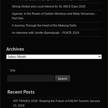
Strong Global and Local Interest for SL-MICE Expo 2025
Uganda: In the Realm of Golden Monkeys and Misty Volcanoes –
Part One
A Journey Through the Heart of the Mekong Delta
An interview with Jenifer Bamuturaki – POATE 2024
Archives
Archives
```php
Recent Posts
ATF TRAVEX 2026: Shaping the Future of ASEAN Tourism
January
23, 2026