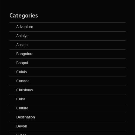
Categories
Adventure
Antalya
Austria
Bangalore
Bhopal
Calais
Canada
Christmas
Cuba
Culture
Destination
Devon