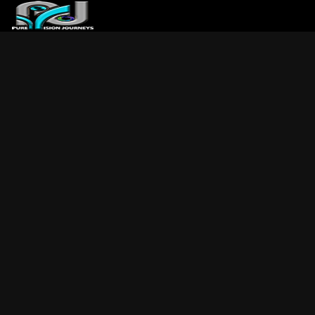
ABOUT US
ARTICLES
REVIEWS
GALLERIES
3
VIDEOS
4
PORTFOLIO
BLOG