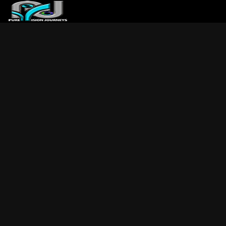
ABOUT US
ARTICLES
REVIEWS
GALLERIES
3
VIDEOS
4
PORTFOLIO
BLOG