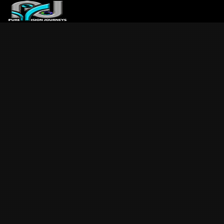
ABOUT US
ARTICLES
REVIEWS
GALLERIES
3
VIDEOS
4
PORTFOLIO
BLOG