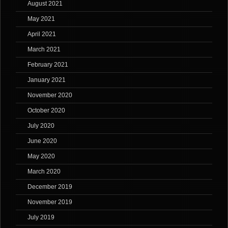
August 2021
May 2021
April 2021
March 2021
February 2021
January 2021
November 2020
October 2020
July 2020
June 2020
May 2020
March 2020
December 2019
November 2019
July 2019