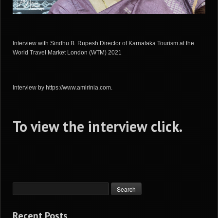
Interview with Sindhu B. Rupesh Director of Karnataka Tourism at the
World Travel Market London (WTM) 2021
Interview by https://www.amirinia.com.
To view the interview
click
.
Recent Posts