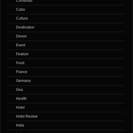
Christmas
Cuba
Culture
Destination
Devon
Event
Feature
Food
France
Germany
Goa
Health
Hotel
Hotel Review
India