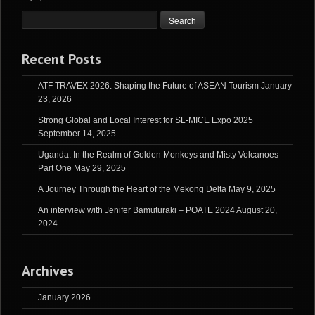
Recent Posts
ATF TRAVEX 2026: Shaping the Future of ASEAN Tourism
January
23, 2026
Strong Global and Local Interest for SL-MICE Expo 2025
September 14, 2025
Uganda: In the Realm of Golden Monkeys and Misty Volcanoes –
Part One
May 29, 2025
A Journey Through the Heart of the Mekong Delta
May 9, 2025
An interview with Jenifer Bamuturaki – POATE 2024
August 20,
2024
Archives
January 2026