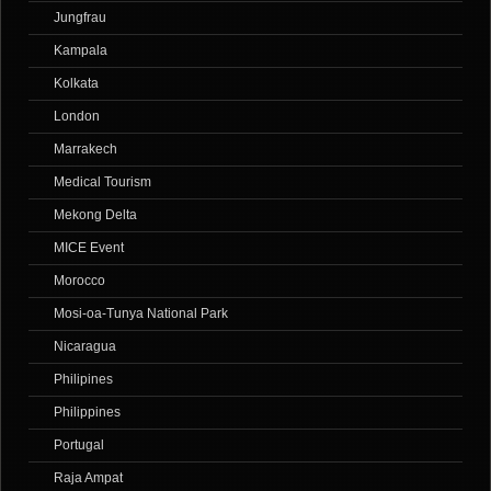
Jungfrau
Kampala
Kolkata
London
Marrakech
Medical Tourism
Mekong Delta
MICE Event
Morocco
Mosi-oa-Tunya National Park
Nicaragua
Philipines
Philippines
Portugal
Raja Ampat