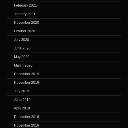
February 2021
January 2021
November 2020
October 2020
July 2020
June 2020
May 2020
March 2020
December 2019
November 2019
July 2019
June 2019
April 2019
December 2018
November 2018