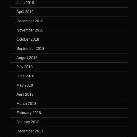
June 2019
April 2019
December 2018
November 2018
October 2018
September 2018
August 2018
July 2018
June 2018
May 2018
April 2018
March 2018
February 2018
January 2018
December 2017