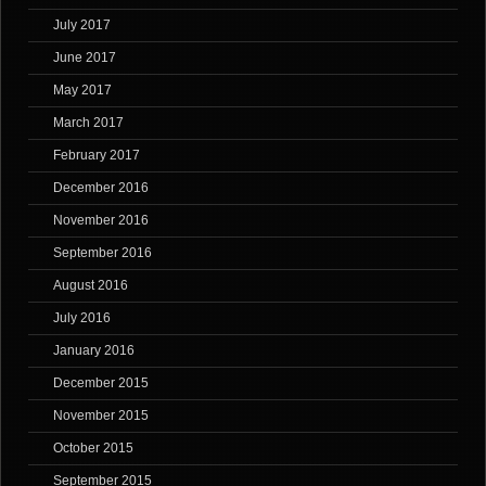
July 2017
June 2017
May 2017
March 2017
February 2017
December 2016
November 2016
September 2016
August 2016
July 2016
January 2016
December 2015
November 2015
October 2015
September 2015