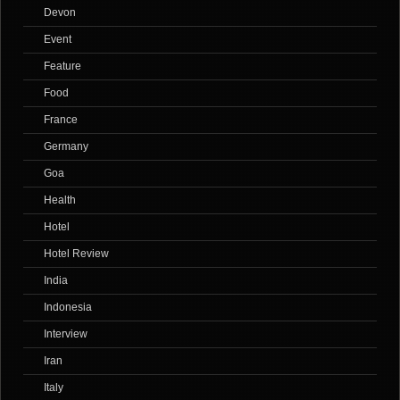
Devon
Event
Feature
Food
France
Germany
Goa
Health
Hotel
Hotel Review
India
Indonesia
Interview
Iran
Italy