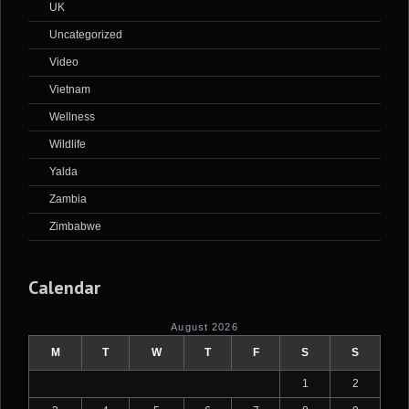
UK
Uncategorized
Video
Vietnam
Wellness
Wildlife
Yalda
Zambia
Zimbabwe
Calendar
August 2026
M
T
W
T
F
S
S
1
2