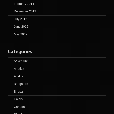
February 2014
December 2013
July 2012
June 2012
May 2012
Categories
Adventure
Antalya
Austria
Bangalore
Bhopal
Calais
Canada