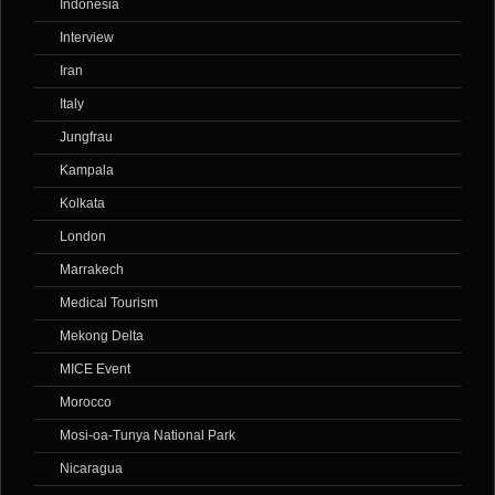
Indonesia
Interview
Iran
Italy
Jungfrau
Kampala
Kolkata
London
Marrakech
Medical Tourism
Mekong Delta
MICE Event
Morocco
Mosi-oa-Tunya National Park
Nicaragua