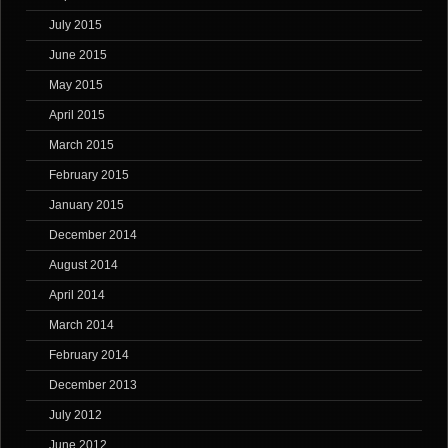
July 2015
June 2015
May 2015
April 2015
March 2015
February 2015
January 2015
December 2014
August 2014
April 2014
March 2014
February 2014
December 2013
July 2012
June 2012