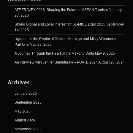
ATF TRAVEX 2026: Shaping the Future of ASEAN Tourism
January
23, 2026
Strong Global and Local Interest for SL-MICE Expo 2025
September
14, 2025
Uganda: In the Realm of Golden Monkeys and Misty Volcanoes –
Part One
May 29, 2025
A Journey Through the Heart of the Mekong Delta
May 9, 2025
An interview with Jenifer Bamuturaki – POATE 2024
August 20, 2024
Archives
January 2026
September 2025
May 2025
August 2024
November 2023