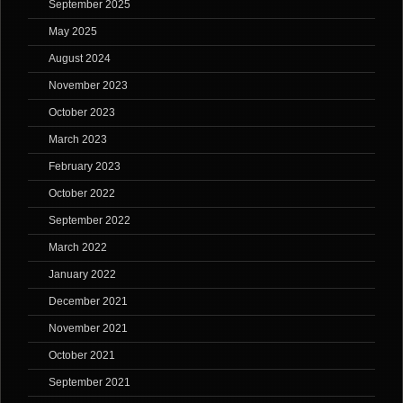
September 2025
May 2025
August 2024
November 2023
October 2023
March 2023
February 2023
October 2022
September 2022
March 2022
January 2022
December 2021
November 2021
October 2021
September 2021