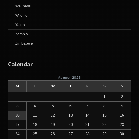
Wellness
Wildlife
Yalda
Zambia
Zimbabwe
Calendar
August 2026
M
T
W
T
F
S
S
1
2
3
4
5
6
7
8
9
10
11
12
13
14
15
16
17
18
19
20
21
22
23
24
25
26
27
28
29
30