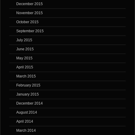
December 2015
November 2015
October 2015
September 2015
July 2015
June 2015
May 2015
April 2015
March 2015
February 2015
January 2015
December 2014
August 2014
April 2014
March 2014