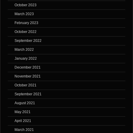
October 2023
March 2023
February 2023
October 2022
September 2022
March 2022
January 2022
December 2021
November 2021
October 2021
September 2021
August 2021
May 2021
April 2021
March 2021