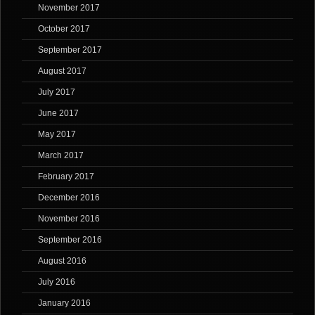
November 2017
October 2017
September 2017
August 2017
July 2017
June 2017
May 2017
March 2017
February 2017
December 2016
November 2016
September 2016
August 2016
July 2016
January 2016