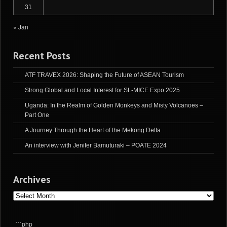
31
« Jan
Recent Posts
ATF TRAVEX 2026: Shaping the Future of ASEAN Tourism
Strong Global and Local Interest for SL-MICE Expo 2025
Uganda: In the Realm of Golden Monkeys and Misty Volcanoes –
Part One
A Journey Through the Heart of the Mekong Delta
An interview with Jenifer Bamuturaki – POATE 2024
Archives
Archives
```php