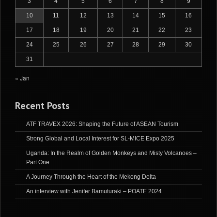
3
4
5
6
7
8
9
10
11
12
13
14
15
16
17
18
19
20
21
22
23
24
25
26
27
28
29
30
31
« Jan
Recent Posts
ATF TRAVEX 2026: Shaping the Future of ASEAN Tourism
Strong Global and Local Interest for SL-MICE Expo 2025
Uganda: In the Realm of Golden Monkeys and Misty Volcanoes –
Part One
A Journey Through the Heart of the Mekong Delta
An interview with Jenifer Bamuturaki – POATE 2024