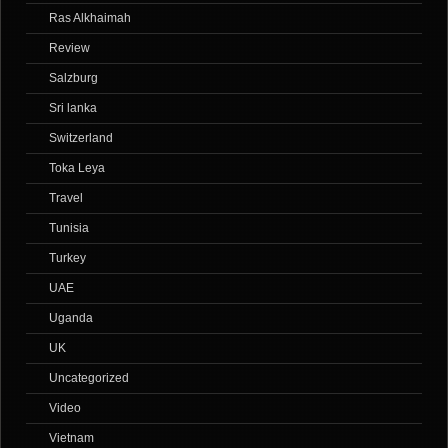
Ras Alkhaimah
Review
Salzburg
Sri lanka
Switzerland
Toka Leya
Travel
Tunisia
Turkey
UAE
Uganda
UK
Uncategorized
Video
Vietnam