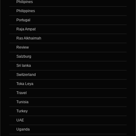
Philipines
Philippines
Portugal
Raja Ampat
Ras Alkhaimah
Review
Salzburg
Sri lanka
Switzerland
Toka Leya
Travel
Tunisia
Turkey
UAE
Uganda