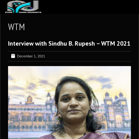
ABOUT US
WTM
ARTICLES
Interview with Sindhu B. Rupesh – WTM 2021
REVIEWS
GALLERIES
December 1, 2021
3
VIDEOS
4
PORTFOLIO
BLOG