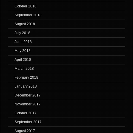
October 2018
September 2018
August 2018
July 2018
June 2018
May 2018
April 2018
March 2018
February 2018
January 2018
December 2017
November 2017
October 2017
September 2017
August 2017