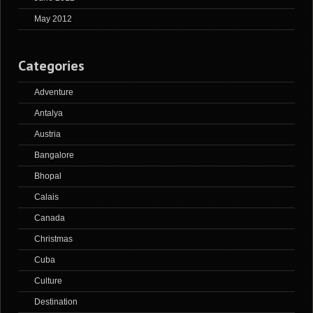
May 2012
Categories
Adventure
Antalya
Austria
Bangalore
Bhopal
Calais
Canada
Christmas
Cuba
Culture
Destination