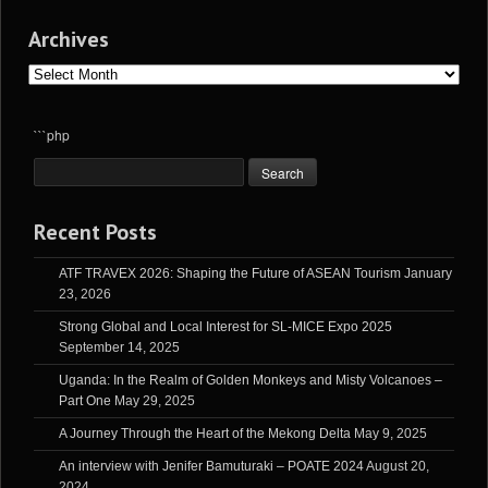
Archives
Archives
```php
Recent Posts
ATF TRAVEX 2026: Shaping the Future of ASEAN Tourism
January
23, 2026
Strong Global and Local Interest for SL-MICE Expo 2025
September 14, 2025
Uganda: In the Realm of Golden Monkeys and Misty Volcanoes –
Part One
May 29, 2025
A Journey Through the Heart of the Mekong Delta
May 9, 2025
An interview with Jenifer Bamuturaki – POATE 2024
August 20,
2024