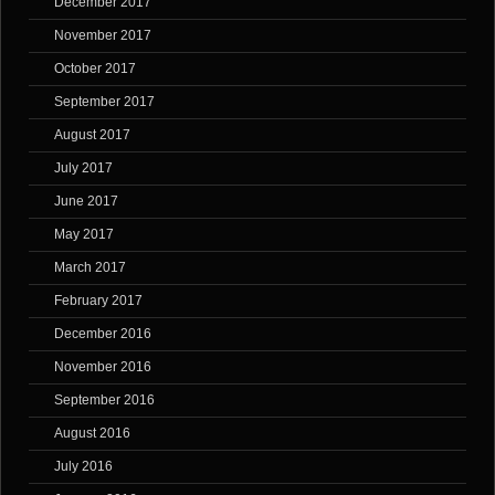
December 2017
November 2017
October 2017
September 2017
August 2017
July 2017
June 2017
May 2017
March 2017
February 2017
December 2016
November 2016
September 2016
August 2016
July 2016