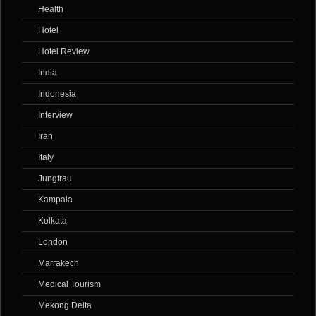
Health
Hotel
Hotel Review
India
Indonesia
Interview
Iran
Italy
Jungfrau
Kampala
Kolkata
London
Marrakech
Medical Tourism
Mekong Delta