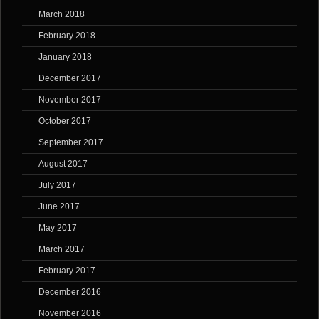
March 2018
February 2018
January 2018
December 2017
November 2017
October 2017
September 2017
August 2017
July 2017
June 2017
May 2017
March 2017
February 2017
December 2016
November 2016