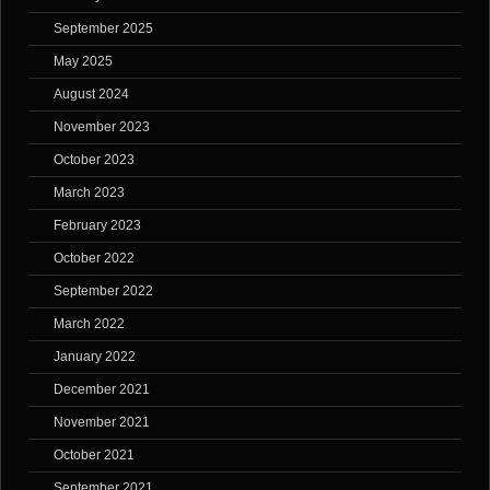
September 2025
May 2025
August 2024
November 2023
October 2023
March 2023
February 2023
October 2022
September 2022
March 2022
January 2022
December 2021
November 2021
October 2021
September 2021