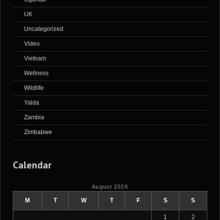
UK
Uncategorized
Video
Vietnam
Wellness
Wildlife
Yalda
Zambia
Zimbabwe
Calendar
August 2026
M
T
W
T
F
S
S
1
2