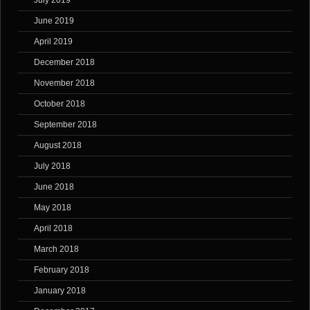
July 2019
June 2019
April 2019
December 2018
November 2018
October 2018
September 2018
August 2018
July 2018
June 2018
May 2018
April 2018
March 2018
February 2018
January 2018