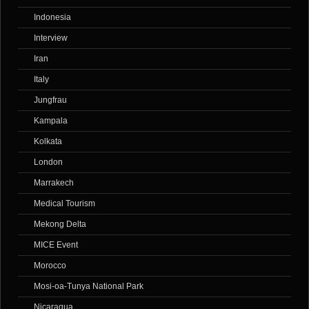
Indonesia
Interview
Iran
Italy
Jungfrau
Kampala
Kolkata
London
Marrakech
Medical Tourism
Mekong Delta
MICE Event
Morocco
Mosi-oa-Tunya National Park
Nicaragua