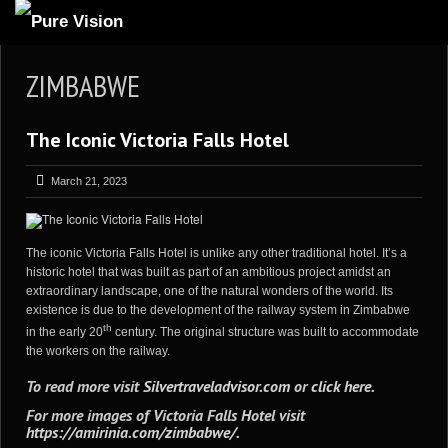
ABOUT US
ZIMBABWE
ARTICLES
The Iconic Victoria Falls Hotel
REVIEWS
GALLERIES
March 21, 2023
3
VIDEOS
4
PORTFOLIO
The iconic Victoria Falls Hotel is unlike any other traditional hotel. It’s a
historic hotel that was built as part of an ambitious project amidst an
BLOG
extraordinary landscape, one of the natural wonders of the world. Its
existence is due to the development of the railway system in Zimbabwe
th
in the early 20
century. The original structure was built to accommodate
the workers on the railway.
To read more visit
Silvertraveladvisor.com
or
click here
.
For more images of Victoria Falls Hotel visit
https://amirinia.com/zimbabwe/
.