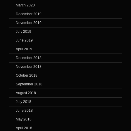
March 2020
December 2019
November 2019
July 2019
June 2019
April 2019
December 2018
November 2018
October 2018
September 2018
August 2018
July 2018
June 2018
May 2018
April 2018