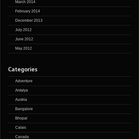
March 2014
February 2014
December 2013
July 2012
June 2012
May 2012
Categories
Adventure
Antalya
Austria
Bangalore
Bhopal
Calais
Canada