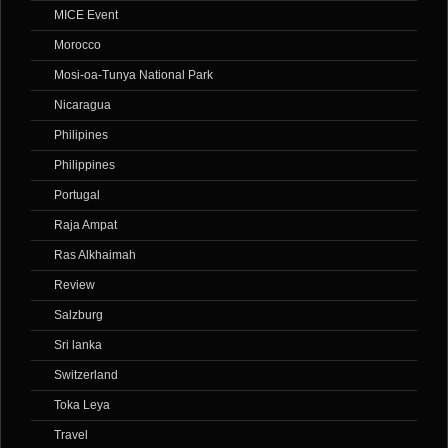
MICE Event
Morocco
Mosi-oa-Tunya National Park
Nicaragua
Philipines
Philippines
Portugal
Raja Ampat
Ras Alkhaimah
Review
Salzburg
Sri lanka
Switzerland
Toka Leya
Travel