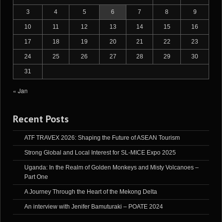
3
4
5
6
7
8
9
10
11
12
13
14
15
16
17
18
19
20
21
22
23
24
25
26
27
28
29
30
31
« Jan
Recent Posts
ATF TRAVEX 2026: Shaping the Future of ASEAN Tourism
Strong Global and Local Interest for SL-MICE Expo 2025
Uganda: In the Realm of Golden Monkeys and Misty Volcanoes –
Part One
A Journey Through the Heart of the Mekong Delta
An interview with Jenifer Bamuturaki – POATE 2024