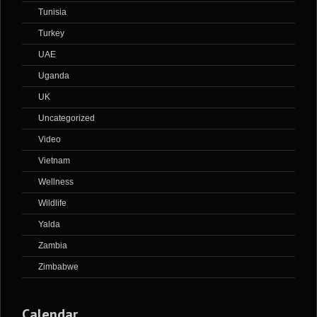
Tunisia
Turkey
UAE
Uganda
UK
Uncategorized
Video
Vietnam
Wellness
Wildlife
Yalda
Zambia
Zimbabwe
Calendar