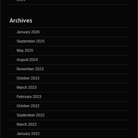
Archives
January 2026
September 2025
May 2025
August 2024
November 2023
October 2023
March 2023
February 2023
October 2022
September 2022
March 2022
January 2022