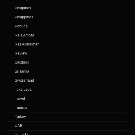
Philipines
Philippines
Portugal
Raja Ampat
Ras Alkhaimah
Review
Salzburg
Sri lanka
Switzerland
Toka Leya
Travel
Tunisia
Turkey
UAE
Uganda