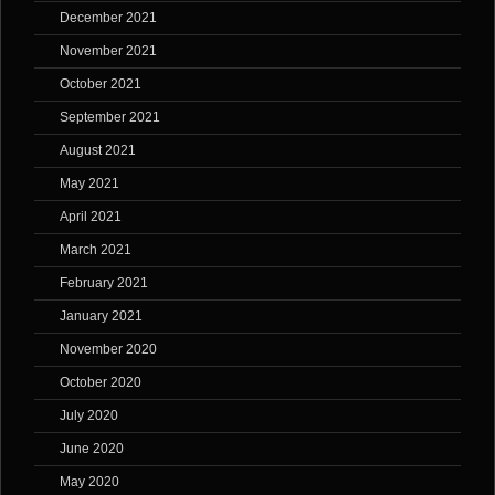
December 2021
November 2021
October 2021
September 2021
August 2021
May 2021
April 2021
March 2021
February 2021
January 2021
November 2020
October 2020
July 2020
June 2020
May 2020