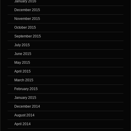
January 2016
December 2015
November 2015
October 2015
September 2015
July 2015
June 2015
May 2015
April 2015
March 2015
February 2015
January 2015
December 2014
August 2014
April 2014