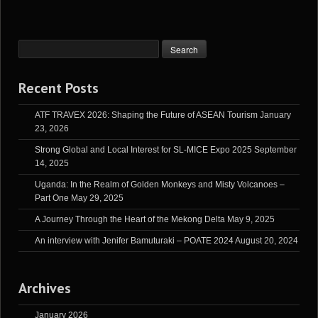
Recent Posts
ATF TRAVEX 2026: Shaping the Future of ASEAN Tourism
January
23, 2026
Strong Global and Local Interest for SL-MICE Expo 2025
September
14, 2025
Uganda: In the Realm of Golden Monkeys and Misty Volcanoes –
Part One
May 29, 2025
A Journey Through the Heart of the Mekong Delta
May 9, 2025
An interview with Jenifer Bamuturaki – POATE 2024
August 20, 2024
Archives
January 2026