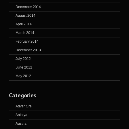
December 2014
August 2014
April 2014
March 2014
February 2014
December 2013
July 2012
June 2012
May 2012
Categories
Adventure
Antalya
Austria