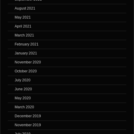
August 2021
May 2021
April 2021
March 2021
February 2021
January 2021
November 2020
October 2020
July 2020
June 2020
May 2020
March 2020
December 2019
November 2019