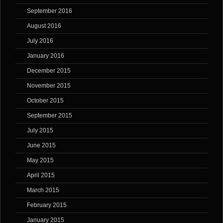
September 2016
August 2016
July 2016
January 2016
December 2015
November 2015
October 2015
September 2015
July 2015
June 2015
May 2015
April 2015
March 2015
February 2015
January 2015