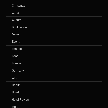
Christmas
Cuba
Culture
Destination
Devon
Event
Feature
Food
France
Germany
Goa
Health
Hotel
Hotel Review
India