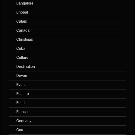
Bangalore
Bhopal
Calais
Canada
Christmas
Cuba
Culture
Destination
Devon
Event
Feature
Food
France
Germany
Goa