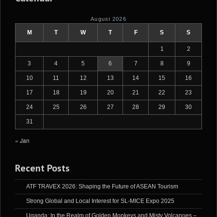
August 2026
M
T
W
T
F
S
S
1
2
3
4
5
6
7
8
9
10
11
12
13
14
15
16
17
18
19
20
21
22
23
24
25
26
27
28
29
30
31
« Jan
Recent Posts
ATF TRAVEX 2026: Shaping the Future of ASEAN Tourism
Strong Global and Local Interest for SL-MICE Expo 2025
Uganda: In the Realm of Golden Monkeys and Misty Volcanoes –