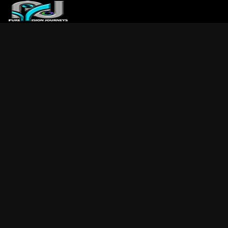
ABOUT US
ARTICLES
REVIEWS
GALLERIES
3
VIDEOS
4
PORTFOLIO
BLOG